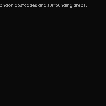
 London postcodes and surrounding areas.
MAIN SERVICES
REGIONA
Mobile Tyre Fitting
Central Lon
Mobile Tyre Repair
North Lond
Emergency Roadside
South Lond