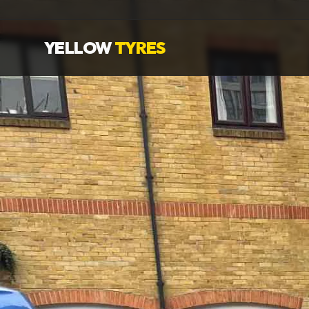
YELLOW
TYRES