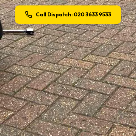
Call Dispatch: 020 3633 9533