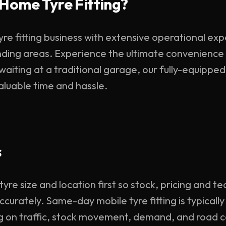
Home Tyre Fitting?
yre fitting business with extensive operational ex
ding areas. Experience the ultimate convenience 
 waiting at a traditional garage, our fully-equippe
valuable time and hassle.
s
re size and location first so stock, pricing and te
curately. Same-day mobile tyre fitting is typicall
g on traffic, stock movement, demand, and road c