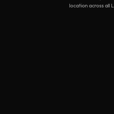
location across all
YELLOW
TYRES
London's premier 24/7 mobile tyre fitting and
emergency roadside assistance network. Professional
service, delivered directly to your location.