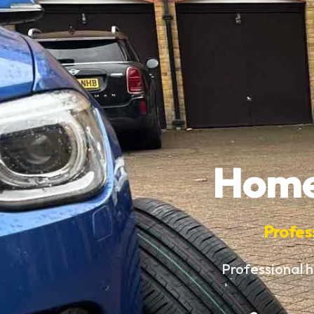
Home 
Profes
Professional h