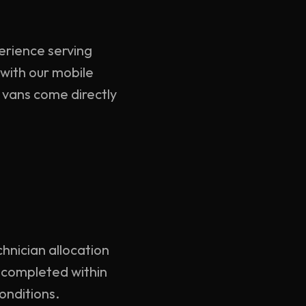
perience serving
with our mobile
d vans come directly
chnician allocation
y completed within
onditions.