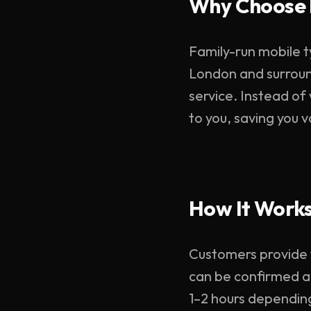
Why Choose 
Family-run mobile t
London and surroun
service. Instead of
to you, saving you 
How It Work
Customers provide ty
can be confirmed ac
1–2 hours dependin