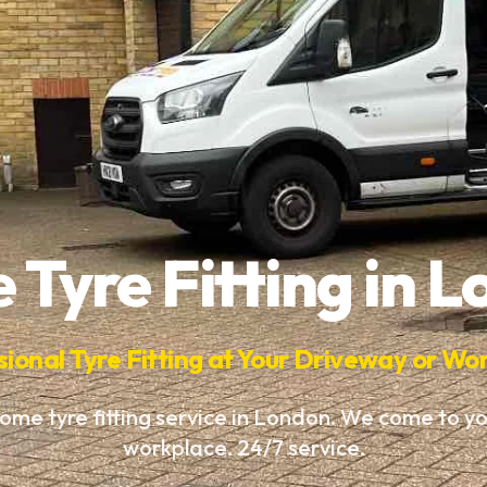
Tyre Fitting in 
sional Tyre Fitting at Your Driveway or Wo
ome tyre fitting service in London. We come to y
workplace. 24/7 service.