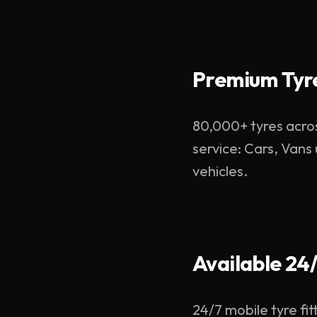
Premium Tyre
80,000+ tyres acros
service: Cars, Vans
vehicles.
Available 24
24/7 mobile tyre fit