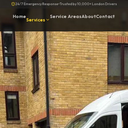
24/7 Emergency Response
•
Trusted by 10,000+ London Drivers
Home
Service Areas
About
Contact
Services