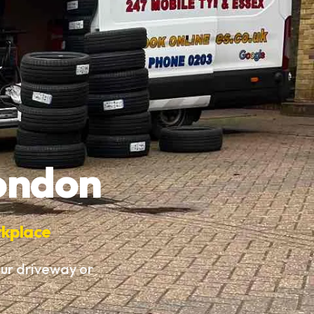
London
rkplace
our driveway or