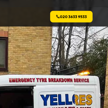
020 3633 9533