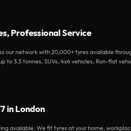
s, Professional Service
s our network with 20,000+ tyres available throu
 up to 3.5 tonnes, SUVs, 4x4 vehicles, Run-flat ve
/7 in London
ting available. We fit tyres at your home, workpla