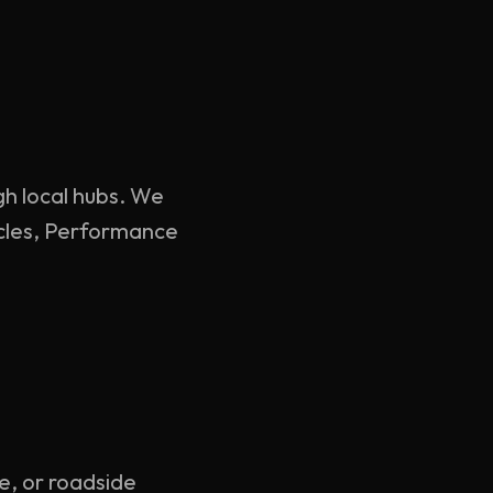
gh local hubs. We
hicles, Performance
ce, or roadside