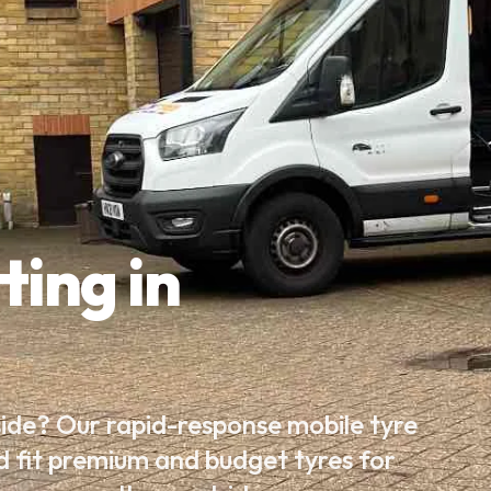
ting in
side? Our rapid-response mobile tyre
d fit premium and budget tyres for