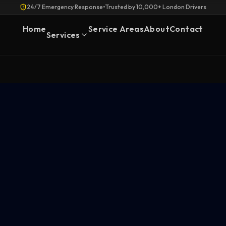
24/7 Emergency Response
•
Trusted by 10,000+ London Drivers
Home
Service Areas
About
Contact
Services