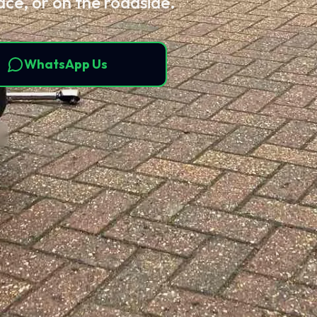
ace, or on the roadside.
WhatsApp Us