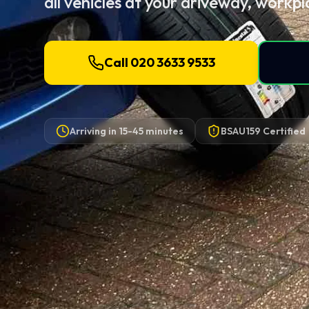
all vehicles at your driveway, workpl
Call 020 3633 9533
Arriving in
15-45 minutes
BSAU159 Certified