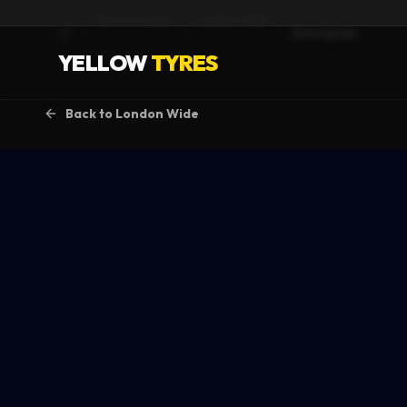
Service Areas
London Wide
Barkingside
Home
YELLOW
TYRES
Back to
London Wide