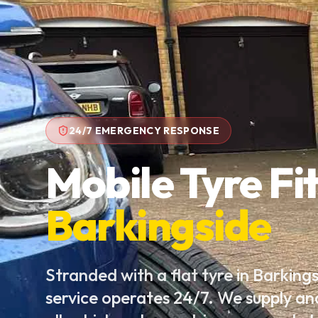
24/7 EMERGENCY RESPONSE
Mobile Tyre Fit
Barkingside
Stranded with a flat tyre in Barking
service operates 24/7. We supply an