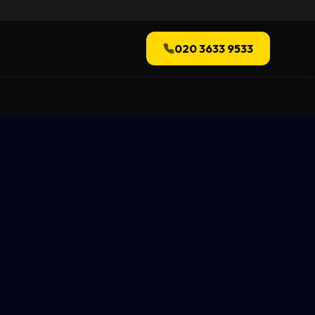
020 3633 9533