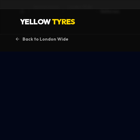
Service Areas
London Wide
Battersea
Home
YELLOW
TYRES
Back to
London Wide