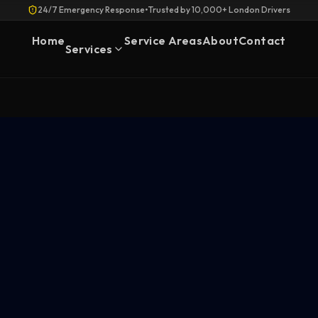
24/7 Emergency Response
•
Trusted by 10,000+ London Drivers
Home
Service Areas
About
Contact
Services