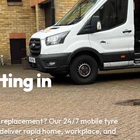
ting in
e replacement? Our 24/7 mobile tyre
 deliver rapid home, workplace, and