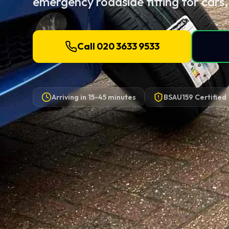
emergency roadside fitting for cars,
Call 020 3633 9533
Arriving in
15-45 minutes
BSAU159 Certified