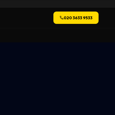
020 3633 9533