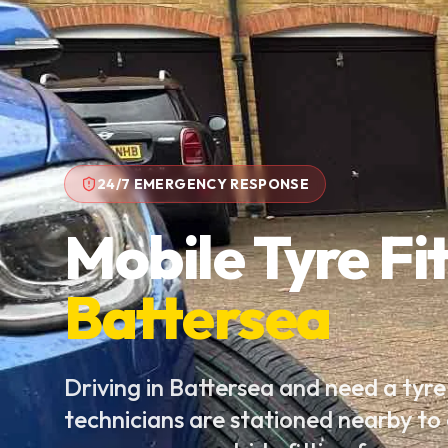
24/7 EMERGENCY RESPONSE
Mobile Tyre Fit
Battersea
Driving in Battersea and need a tyr
technicians are stationed nearby to