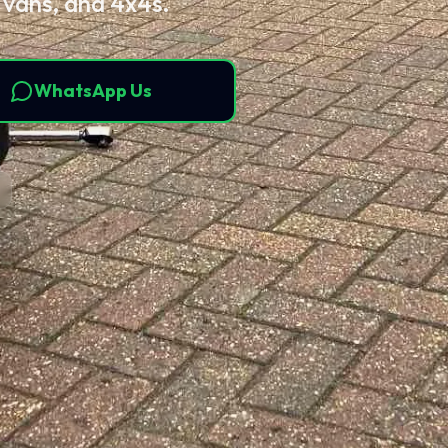
 vans, and 4x4s.
WhatsApp Us