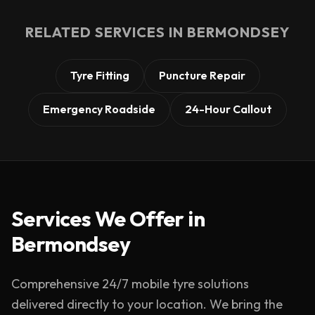
RELATED SERVICES IN
BERMONDSEY
Tyre Fitting
Puncture Repair
Emergency Roadside
24-Hour Callout
Services We Offer in
Bermondsey
Comprehensive 24/7 mobile tyre solutions
delivered directly to your location. We bring the