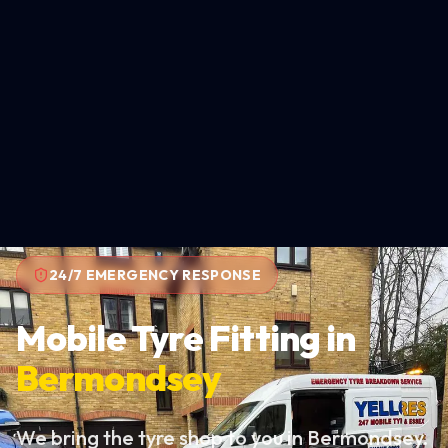
24/7 EMERGENCY RESPONSE
Mobile Tyre Fitting in
Bermondsey
We bring the tyre shop to you in Bermondsey.