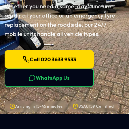
Whether you need a same-day puncture
repair at your office or an emergency tyre
replacement on the roadside, our 24/7
mobile units handle all vehicle types.
Call 020 3633 9533
WhatsApp Us
Arriving in
15-45 minutes
BSAU159 Certified