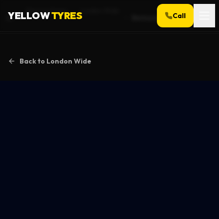
Service Areas
London Wide
YELLOW
TYRES
Call
Bermondsey
Home
Back to
London Wide