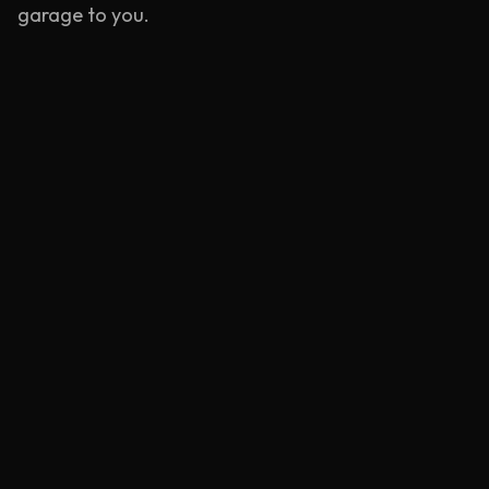
garage to you.
Emergency Service
Rapid response units stationed near
Bermondsey
.
Learn more
Mobile Tyre Repair
BS AU 159 compliant puncture repairs at your
location.
Learn more