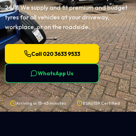
24/7. We supply and fit premium and budget
tyres for all vehicles at your driveway,
workplace, or on the roadside.
Call 020 3633 9533
WhatsApp Us
Arriving in
15-45 minutes
BSAU159 Certified