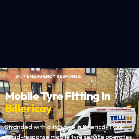
24/7 EMERGENCY RESPONSE
Mobile Tyre Fitting in
Billericay
Stranded with a flat tyre in Billericay? Our
rapid-response mobile tyre service operates