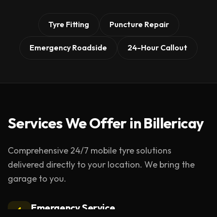
Tyre Fitting
Puncture Repair
Emergency Roadside
24-Hour Callout
Services We Offer in
Billericay
Comprehensive 24/7 mobile tyre solutions
delivered directly to your location. We bring the
garage to you.
Emergency Service