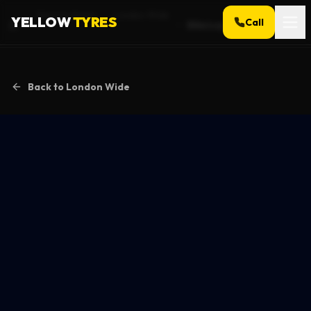
Service Areas
London Wide
YELLOW
TYRES
Call
Billericay
Home
Back to
London Wide