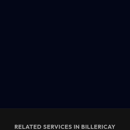
RELATED SERVICES IN
BILLERICAY