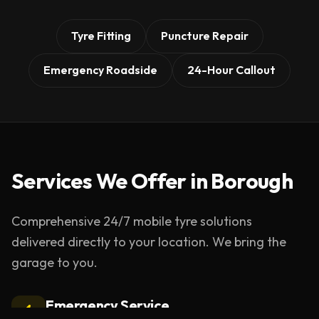
Tyre Fitting
Puncture Repair
Emergency Roadside
24-Hour Callout
Services We Offer in
Borough
Comprehensive 24/7 mobile tyre solutions
delivered directly to your location. We bring the
garage to you.
Emergency Service