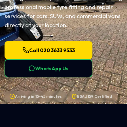
professional mobile tyre fitting and repair
services for cars, SUVs, and commercial vans
directly at your location.
Call 020 3633 9533
WhatsApp Us
Arriving in
15-45 minutes
BSAU159 Certified