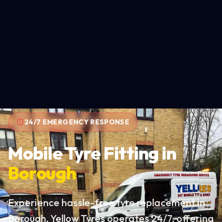
24/7 EMERGENCY RESPONSE
Mobile Tyre Fitting in
Borough
Experience hassle-free tyre replacement in
Borough. Yellow Tyres operates 24/7, offering