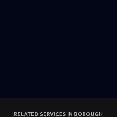
RELATED SERVICES IN
BOROUGH