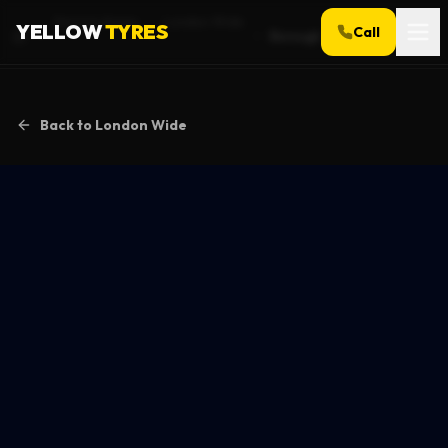
Service Areas
London Wide
YELLOW
TYRES
Call
Borough
Home
Back to
London Wide