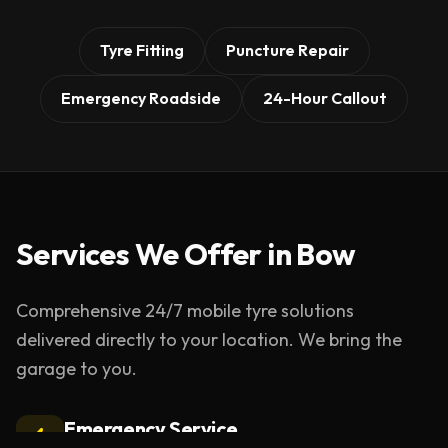
Tyre Fitting
Puncture Repair
Emergency Roadside
24-Hour Callout
Services We Offer in
Bow
Comprehensive 24/7 mobile tyre solutions
delivered directly to your location. We bring the
garage to you.
Emergency Service