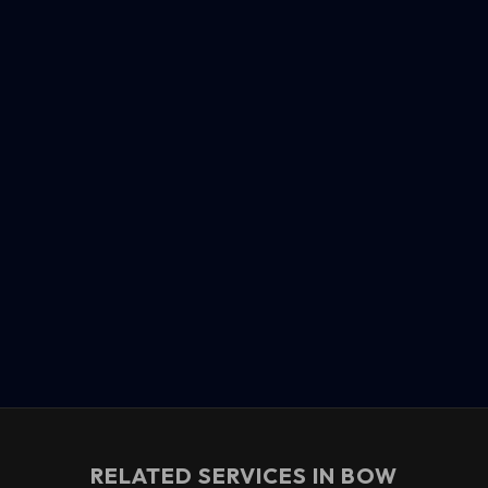
RELATED SERVICES IN
BOW