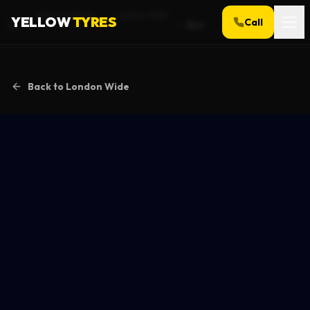
Service Areas
London Wide
YELLOW
TYRES
Call
Bow
Home
Back to
London Wide