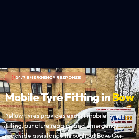
24/7 EMERGENCY RESPONSE
Mobile Tyre Fitting in
Bow
Yellow Tyres provides expert mobile tyre
fitting, puncture repairs, and emergency
roadside assistance throughout Bow. Our