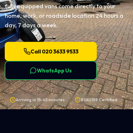
fully equipped vans come directly to your
home, work, or roadside location 24 hours a
day, 7 days a week.
Call 020 3633 9533
WhatsApp Us
Arriving in
15-45 minutes
BSAU159 Certified