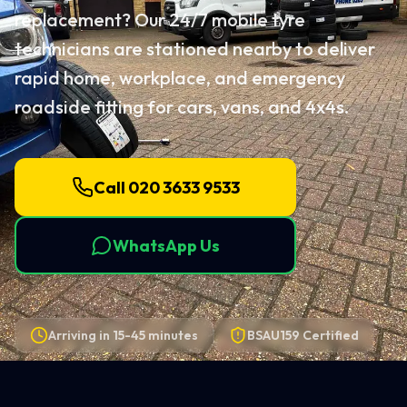
replacement? Our 24/7 mobile tyre
technicians are stationed nearby to deliver
rapid home, workplace, and emergency
roadside fitting for cars, vans, and 4x4s.
Call 020 3633 9533
WhatsApp Us
Arriving in
15-45 minutes
BSAU159 Certified