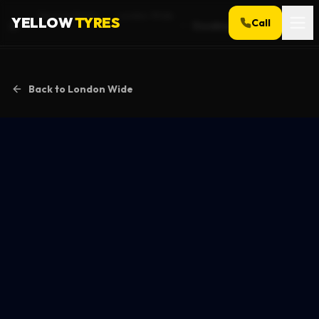
Service Areas
London Wide
YELLOW
TYRES
Call
Goodmayes
Home
Back to
London Wide