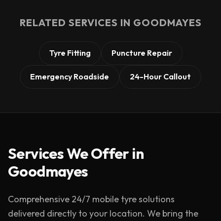
RELATED SERVICES IN
GOODMAYES
Tyre Fitting
Puncture Repair
Emergency Roadside
24-Hour Callout
Services We Offer in
Goodmayes
Comprehensive 24/7 mobile tyre solutions
delivered directly to your location. We bring the