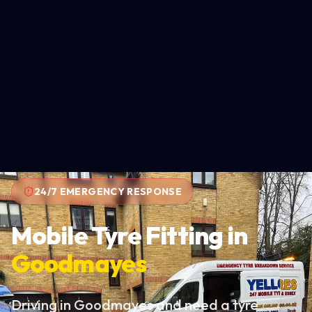
24/7 EMERGENCY RESPONSE
Mobile Tyre Fitting in
Goodmayes
Driving in Goodmayes and need a tyre