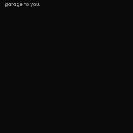
garage to you.
Emergency Service
Rapid response units stationed near
Goodmayes
.
Learn more
Mobile Tyre Repair
BS AU 159 compliant puncture repairs at your
location.
Learn more