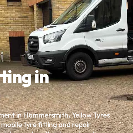
ting in
h
ement in Hammersmith. Yellow Tyres
mobile tyre fitting and repair