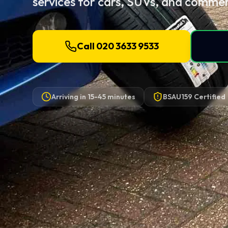
services for cars, SUVs, and commerc
Call 020 3633 9533
Arriving in
15-45 minutes
BSAU159 Certified