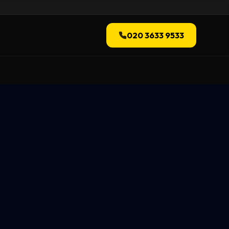
020 3633 9533