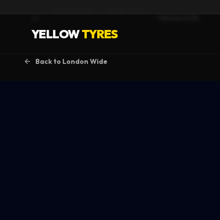
Service Areas
London Wide
Hammersmith
Home
YELLOW
TYRES
Back to
London Wide