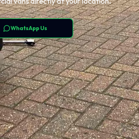
ial vans directly at your location.
WhatsApp Us