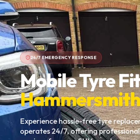
24/7 EMERGENCY RESPONSE
Mobile Tyre Fit
Hammersmit
Experience hassle-free tyre replac
operates 24/7, offering professional 