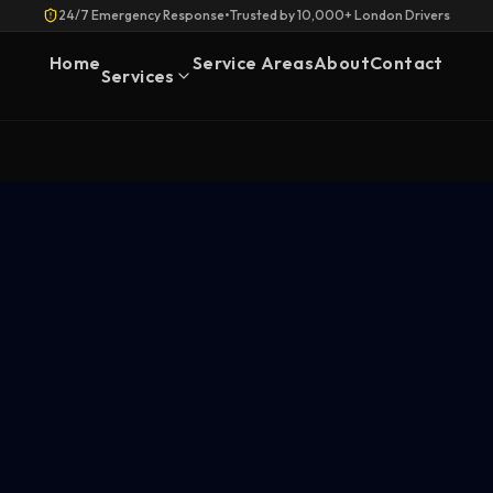
24/7 Emergency Response
•
Trusted by 10,000+ London Drivers
Home
Service Areas
About
Contact
Services