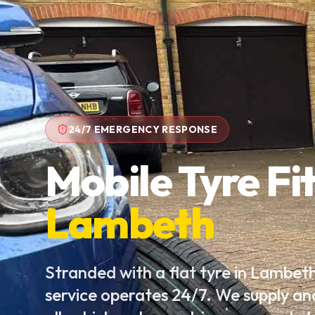
24/7 EMERGENCY RESPONSE
Mobile Tyre Fit
Lambeth
Stranded with a flat tyre in Lambet
service operates 24/7. We supply an