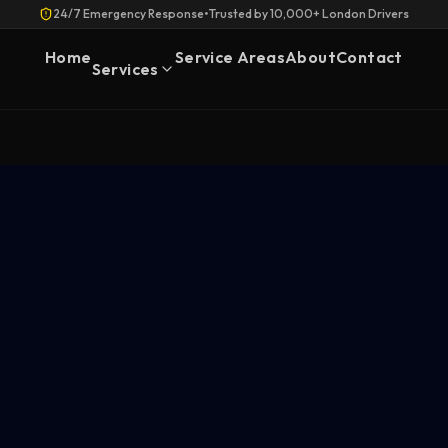
24/7 Emergency Response
•
Trusted by 10,000+ London Drivers
Home
Service Areas
About
Contact
Services