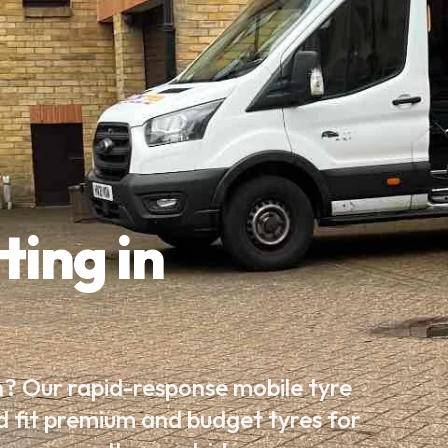
ting in
h? Our rapid-response mobile tyre
d fit premium and budget tyres for