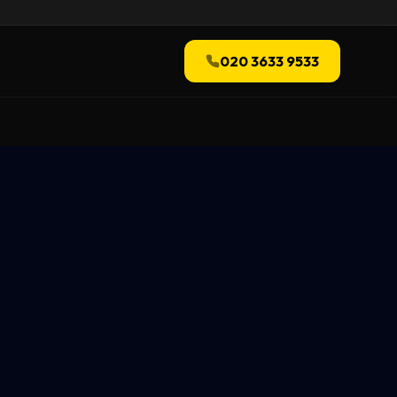
020 3633 9533