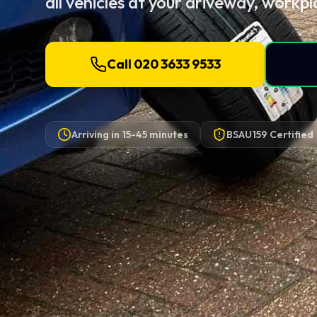
all vehicles at your driveway, workpl
Call 020 3633 9533
Arriving in
15-45 minutes
BSAU159 Certified