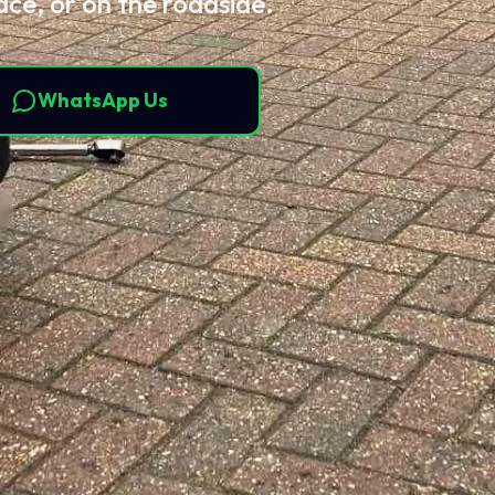
ace, or on the roadside.
WhatsApp Us