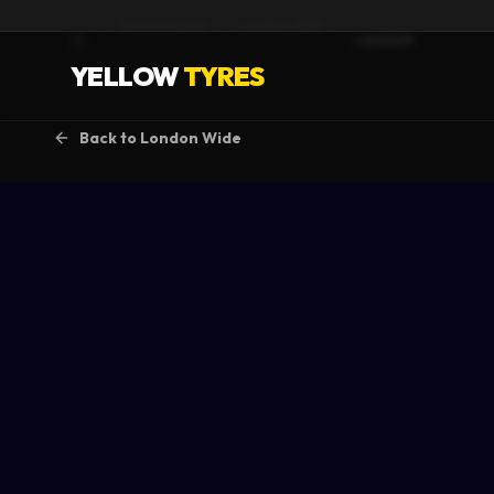
Service Areas
London Wide
Lambeth
Home
YELLOW
TYRES
Back to
London Wide