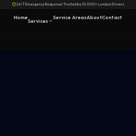
24/7 Emergency Response
•
Trusted by 10,000+ London Drivers
Home
Service Areas
About
Contact
Services