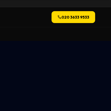
020 3633 9533