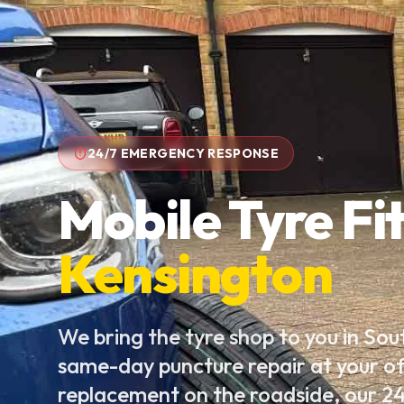
24/7 EMERGENCY RESPONSE
Mobile Tyre Fit
Kensington
We bring the tyre shop to you in So
same-day puncture repair at your of
replacement on the roadside, our 24/