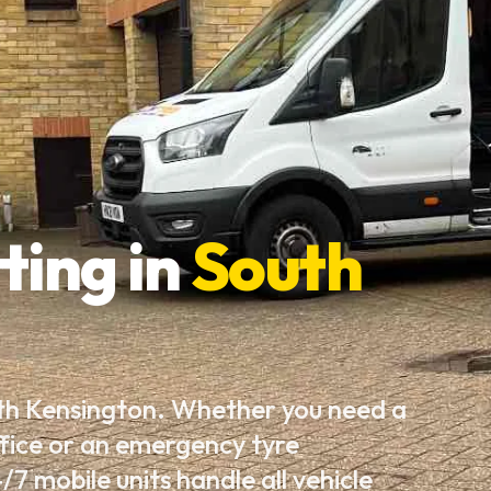
ting in
South
uth Kensington. Whether you need a
fice or an emergency tyre
7 mobile units handle all vehicle