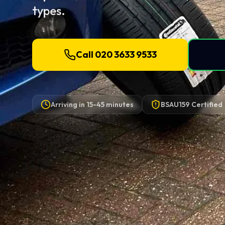
types.
Call 020 3633 9533
Arriving in
15-45 minutes
BSAU159 Certified