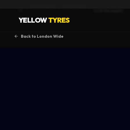
Service Areas
London Wide
South Kensington
Home
YELLOW
TYRES
Back to
London Wide