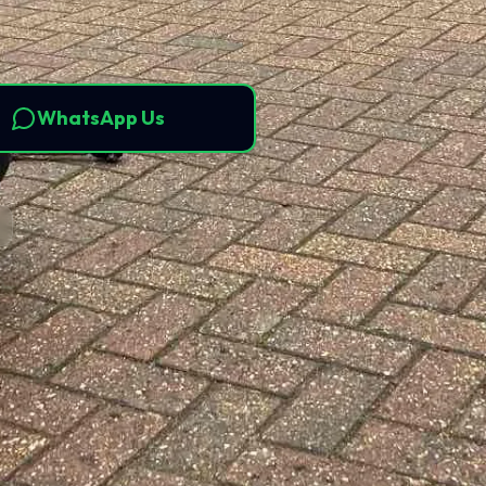
WhatsApp Us