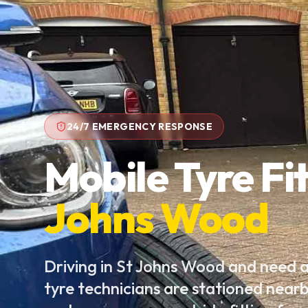
24/7 EMERGENCY RESPONSE
Mobile Tyre Fit
Johns Wood
Driving in St Johns Wood and need 
tyre technicians are stationed near