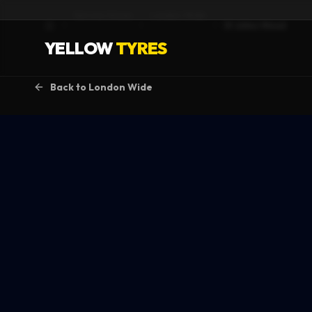
Service Areas
London Wide
St Johns Wood
Home
YELLOW
TYRES
Back to
London Wide