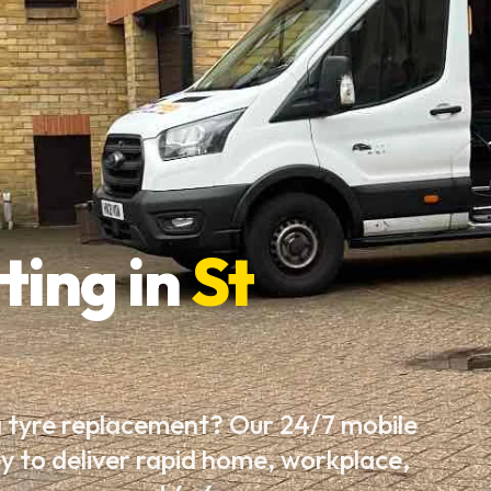
ting in
St
a tyre replacement? Our 24/7 mobile
by to deliver rapid home, workplace,