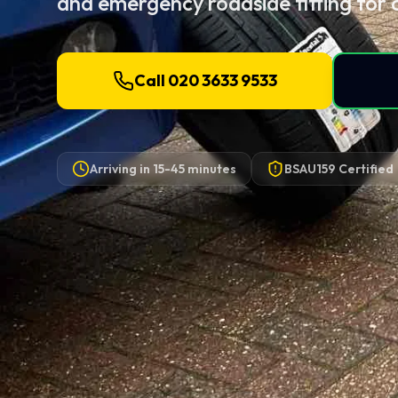
and emergency roadside fitting for 
Call 020 3633 9533
Arriving in
15-45 minutes
BSAU159 Certified