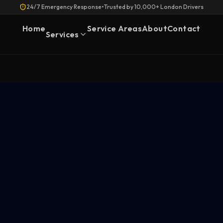
24/7 Emergency Response
•
Trusted by 10,000+ London Drivers
Home
Service Areas
About
Contact
Services