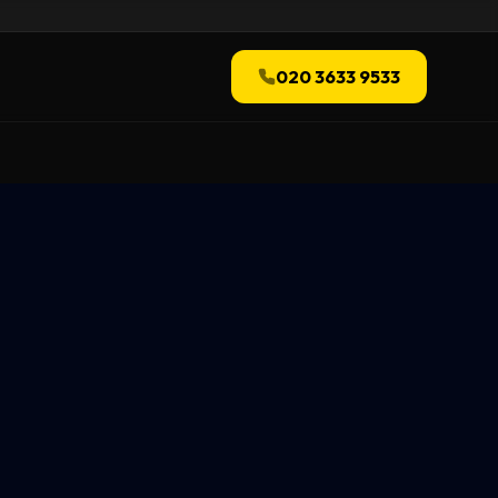
020 3633 9533