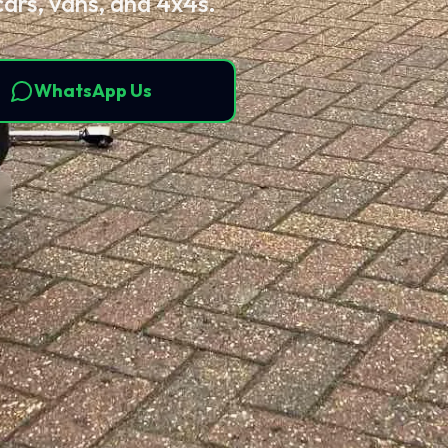
cars, vans, and 4x4s.
WhatsApp Us