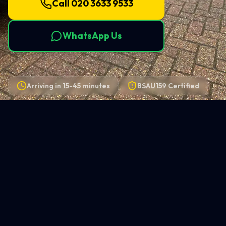
Call 020 3633 9533
WhatsApp Us
Arriving in
15-45 minutes
BSAU159 Certified