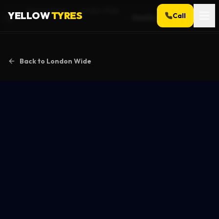
Service Areas
London Wide
YELLOW
TYRES
Call
Stamford Hill
Home
Back to
London Wide