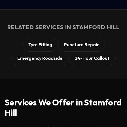
RELATED SERVICES IN
STAMFORD HILL
Tyre Fitting
Puncture Repair
Emergency Roadside
24-Hour Callout
Services We Offer in
Stamford
Hill