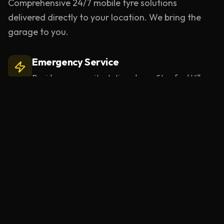
Comprehensive 24/7 mobile tyre solutions
delivered directly to your location. We bring the
garage to you.
Emergency Service
Rapid response units stationed near
Stamford Hill
.
Learn more
Mobile Tyre Repair
BS AU 159 compliant puncture repairs at your
location.
Learn more