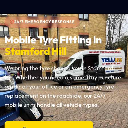
24/7 EMERGENCY RESPONSE
Mobile Tyre Fitting in
Stamford Hill
We bring the tyre shop to you in Stamford
Hill. Whether you need a same-day puncture
repair at your office or an emergency tyre
replacement on the roadside, our 24/7
mobile units handle all vehicle types.