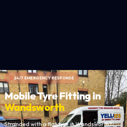
24/7 EMERGENCY RESPONSE
Mobile Tyre Fitting in
Wandsworth
Stranded with a flat tyre in Wandsworth?