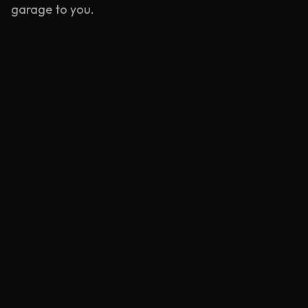
garage to you.
Emergency Service
Rapid response units stationed near
Wandsworth
.
Learn more
Mobile Tyre Repair
BS AU 159 compliant puncture repairs at your
location.
Learn more