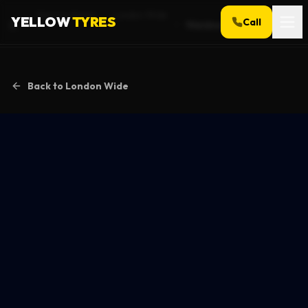
Service Areas
London Wide
YELLOW
TYRES
Call
Wandsworth
Home
Back to
London Wide