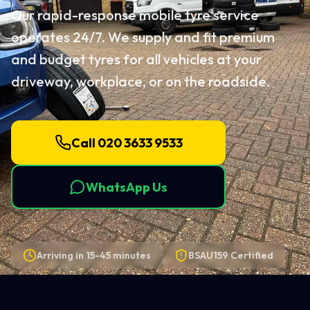
Our rapid-response mobile tyre service
operates 24/7. We supply and fit premium
and budget tyres for all vehicles at your
driveway, workplace, or on the roadside.
Call 020 3633 9533
WhatsApp Us
Arriving in
15-45 minutes
BSAU159 Certified