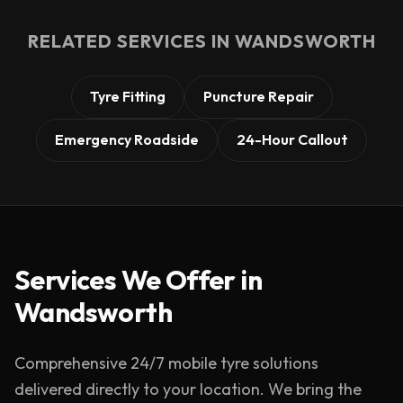
RELATED SERVICES IN
WANDSWORTH
Tyre Fitting
Puncture Repair
Emergency Roadside
24-Hour Callout
Services We Offer in
Wandsworth
Comprehensive 24/7 mobile tyre solutions
delivered directly to your location. We bring the