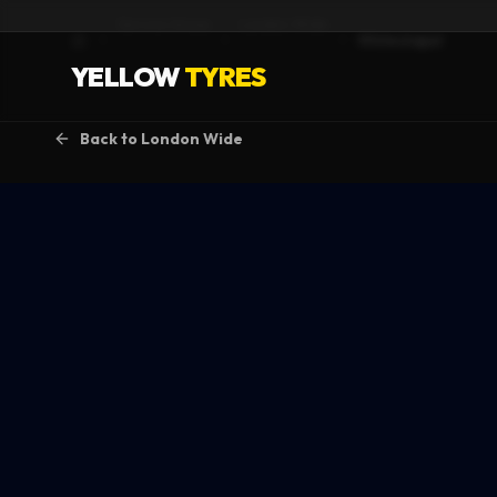
Service Areas
London Wide
Whitechapel
Home
YELLOW
TYRES
Back to
London Wide