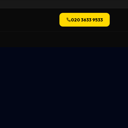
020 3633 9533