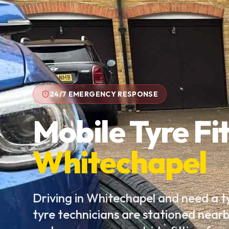
24/7 EMERGENCY RESPONSE
Mobile Tyre Fit
Whitechapel
Driving in Whitechapel and need a 
tyre technicians are stationed near