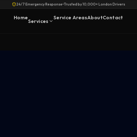
24/7 Emergency Response
•
Trusted by 10,000+ London Drivers
Home
Service Areas
About
Contact
Services