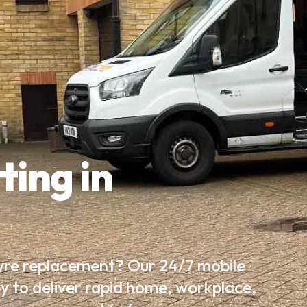
ting in
tyre replacement? Our 24/7 mobile
by to deliver rapid home, workplace,