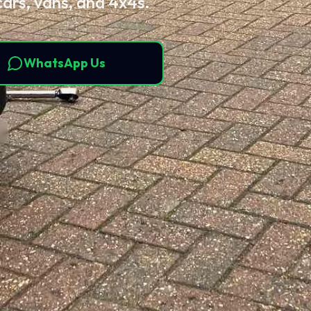
cars, vans, and 4x4s.
WhatsApp Us