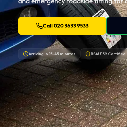
and emergency roadside fitting for 
Call 020 3633 9533
Arriving in
15-45 minutes
BSAU159 Certified