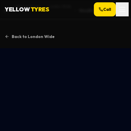
Service Areas
London Wide
YELLOW
TYRES
Call
Woodford
Home
Back to
London Wide