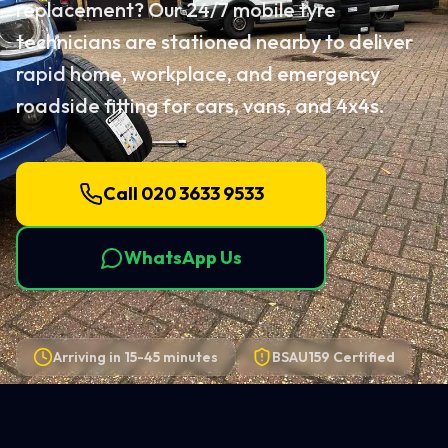
replacement? Our 24/7 mobile tyre
technicians are stationed nearby to deliver
rapid home, workplace, and emergency
roadside fitting for cars, vans, and 4x4s.
Call 020 3633 9533
WhatsApp Us
Arriving in
15-45 minutes
BSAU159 Certified