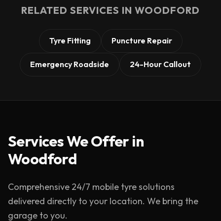
RELATED SERVICES IN
WOODFORD
Tyre Fitting
Puncture Repair
Emergency Roadside
24-Hour Callout
Services We Offer in
Woodford
Comprehensive 24/7 mobile tyre solutions
delivered directly to your location. We bring the
garage to you.