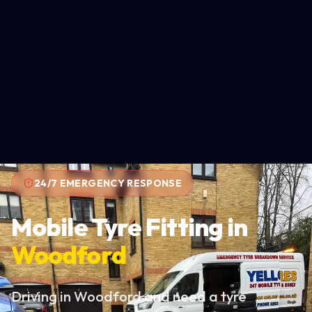
24/7 EMERGENCY RESPONSE
Mobile Tyre Fitting in
Woodford
Driving in Woodford and need a tyre