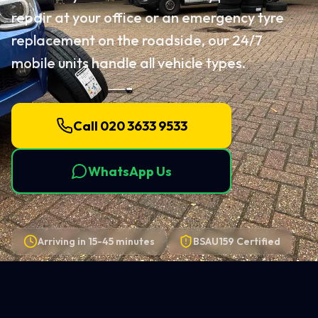
repair at your office or an emergency tyre
replacement on the roadside, our 24/7
mobile units handle all vehicle types.
Call 020 3633 9533
WhatsApp Us
Arriving in
15-45 minutes
BSAU159 Certified