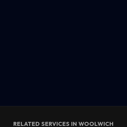
RELATED SERVICES IN
WOOLWICH