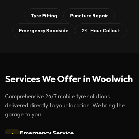
Tyre Fitting
Puncture Repair
Emergency Roadside
24-Hour Callout
Services We Offer in
Woolwich
Comprehensive 24/7 mobile tyre solutions
delivered directly to your location. We bring the
garage to you.
Emergency Service