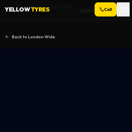
Service Areas
London Wide
YELLOW
TYRES
Call
Woolwich
Home
Back to
London Wide