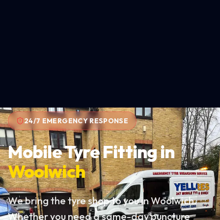
24/7 EMERGENCY RESPONSE
Mobile Tyre Fitting in
Woolwich
We bring the tyre shop to you in Woolwich.
Whether you need a same-day puncture