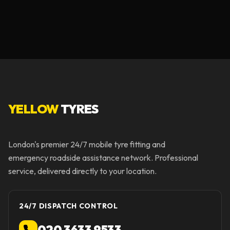
YELLOW
TYRES
London's premier 24/7 mobile tyre fitting and
emergency roadside assistance network. Professional
service, delivered directly to your location.
24/7 DISPATCH CONTROL
020 3633 9533