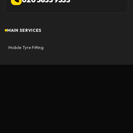
MAIN SERVICES
Mobile Tyre Fitting
Mobile Tyre Repair
Emergency Roadside
Emergency Mobile Tyre Fitting
Motorway Rescue