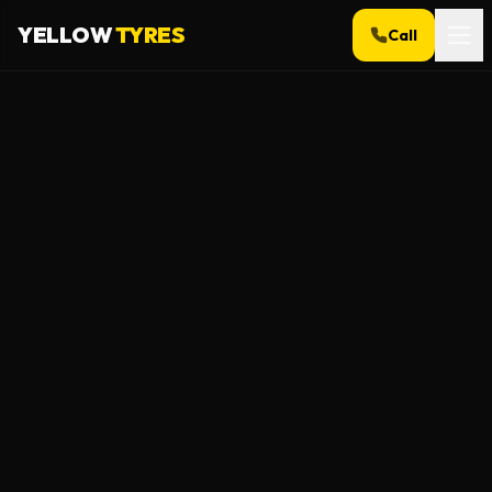
YELLOW
TYRES
Call